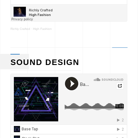
Richly Crafted
·
High Fashion
SOUND DESIGN