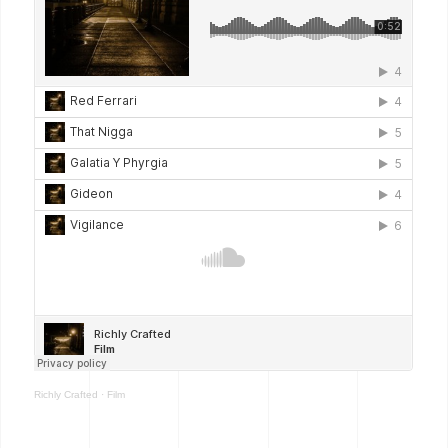
Richly Crafted
·
Film