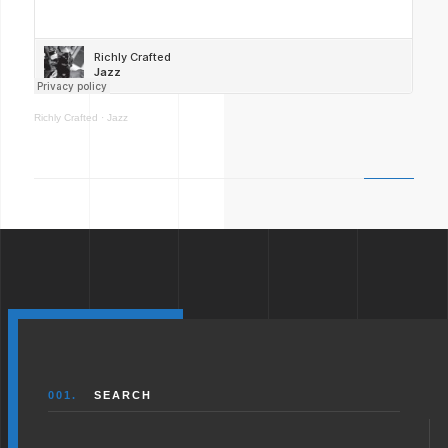
Richly Crafted
·
Jazz
001.
SEARCH