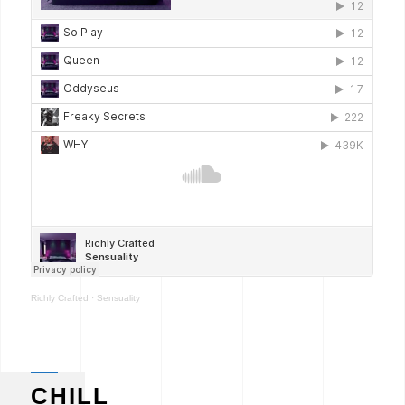
Richly Crafted
·
Sensuality
CHILL