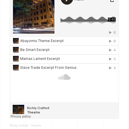
Richly Crafted
·
Theatre