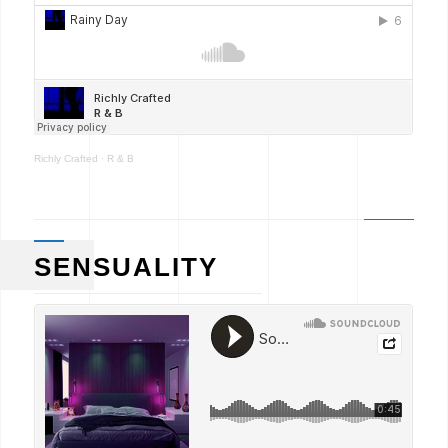
Richly Crafted
·
R & B
SENSUALITY