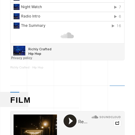
Richly Crafted
·
Hip Hop
FILM