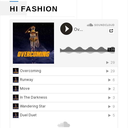
HI FASHION