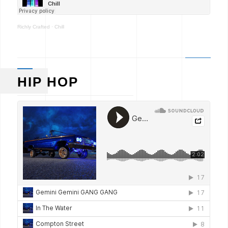
Richly Crafted
·
Chill
HIP HOP