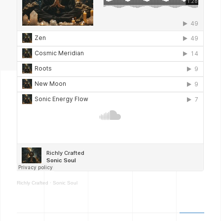
Richly Crafted
·
Sonic Soul