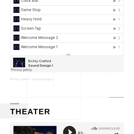
Richly Crafted
·
Sound Design I
THEATER