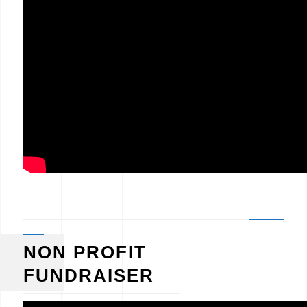
NON PROFIT
FUNDRAISER