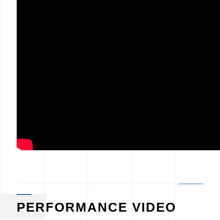
PERFORMANCE VIDEO