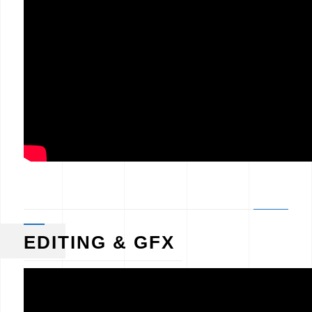
EDITING & GFX