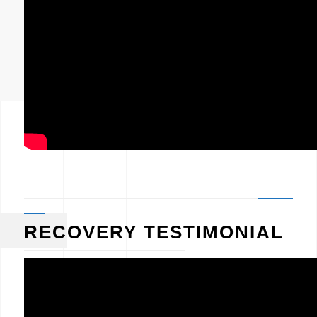
RECOVERY TESTIMONIAL