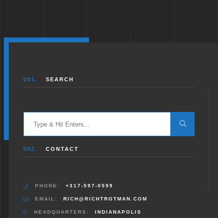
001.
SEARCH
Search
for:
002.
CONTACT
PHONE:
+317-597-0599
EMAIL:
RICH@RICHTROTMAN.COM
HEADQUARTERS:
INDIANAPOLIS